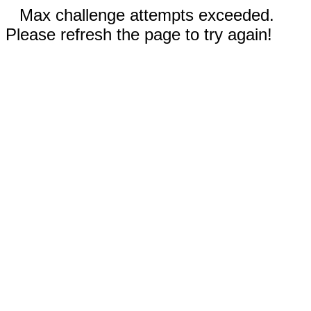
Max challenge attempts exceeded.
Please refresh the page to try again!