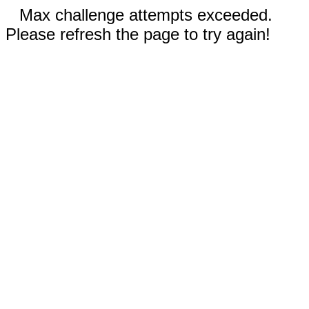
Max challenge attempts exceeded.
Please refresh the page to try again!