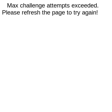
Max challenge attempts exceeded.
Please refresh the page to try again!