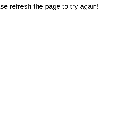
e refresh the page to try again!