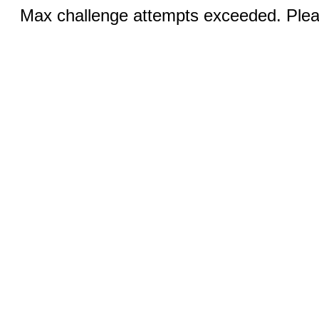
Max challenge attempts exceeded. Pleas