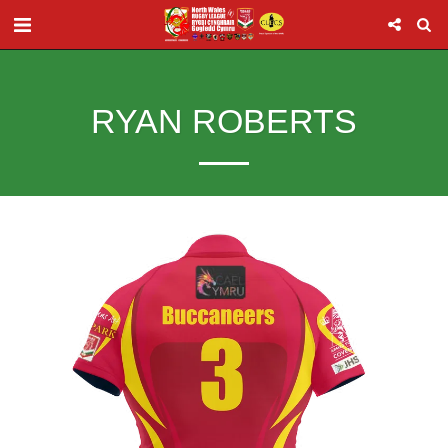
RYAN ROBERTS