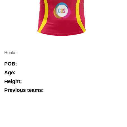
Hooker
POB:
Age:
Height:
Previous teams: