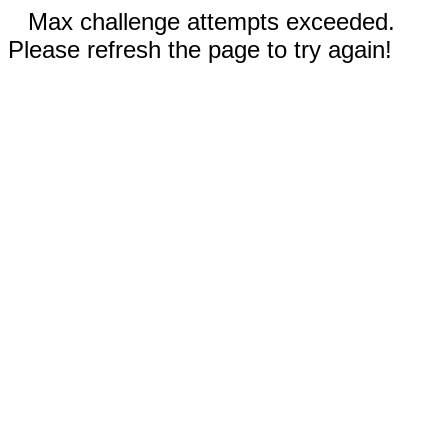
Max challenge attempts exceeded.
Please refresh the page to try again!