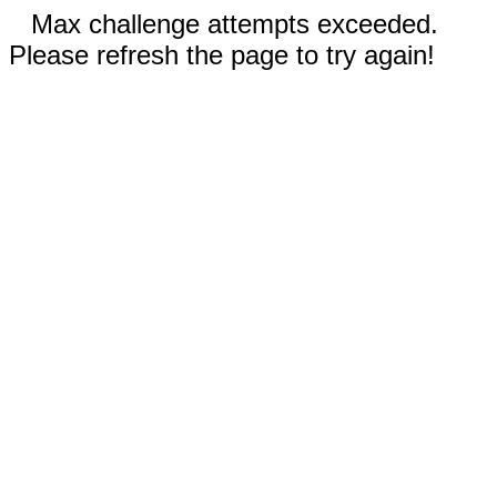
Max challenge attempts exceeded.
Please refresh the page to try again!