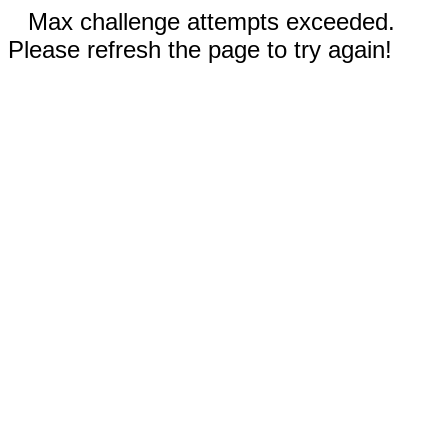
Max challenge attempts exceeded.
Please refresh the page to try again!