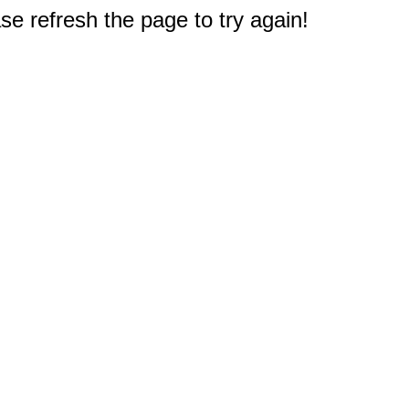
e refresh the page to try again!