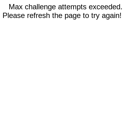
Max challenge attempts exceeded.
Please refresh the page to try again!