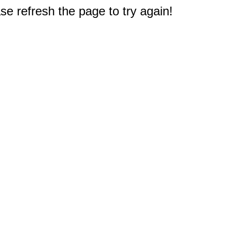
e refresh the page to try again!