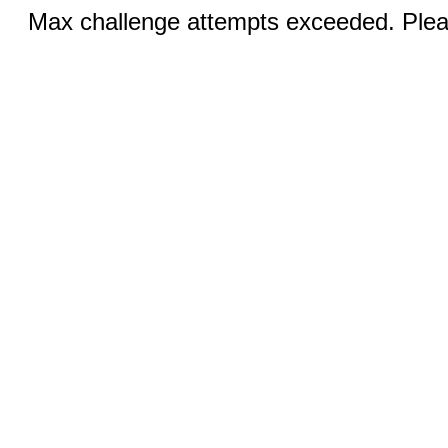
Max challenge attempts exceeded. Pleas