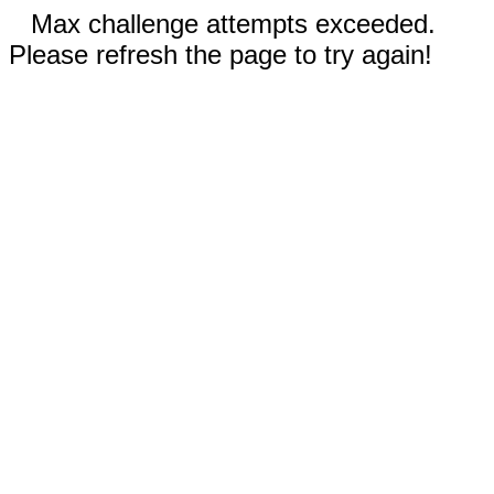
Max challenge attempts exceeded.
Please refresh the page to try again!