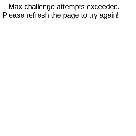
Max challenge attempts exceeded.
Please refresh the page to try again!