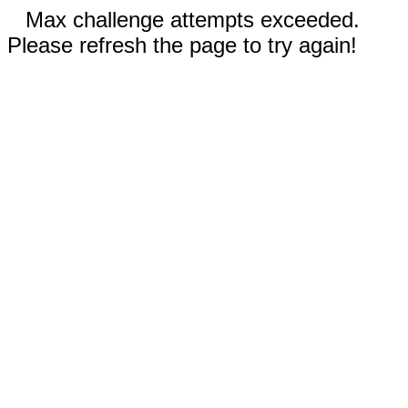
Max challenge attempts exceeded.
Please refresh the page to try again!