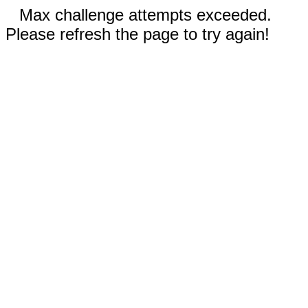
Max challenge attempts exceeded.
Please refresh the page to try again!