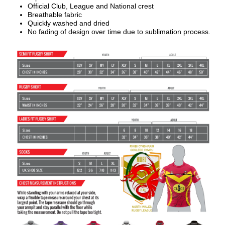
Official Club, League and National crest
Breathable fabric
Quickly washed and dried
No fading of design over time due to sublimation process.