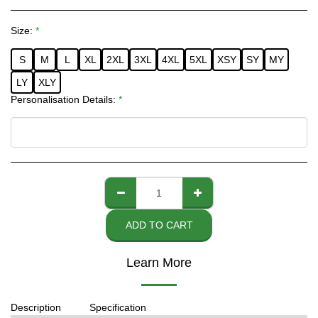
Size:
*
S
M
L
XL
2XL
3XL
4XL
5XL
XSY
SY
MY
LY
XLY
Personalisation Details:
*
ADD TO CART
Learn More
Description
Specification