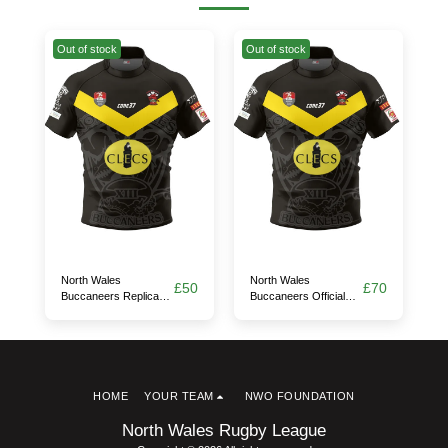
Out of stock
Out of stock
North Wales
North Wales
£
50
£
70
Buccaneers Replica
Buccaneers Official
Away Jersey
Test Away Jersey
HOME
YOUR TEAM
NWO FOUNDATION
North Wales Rugby League