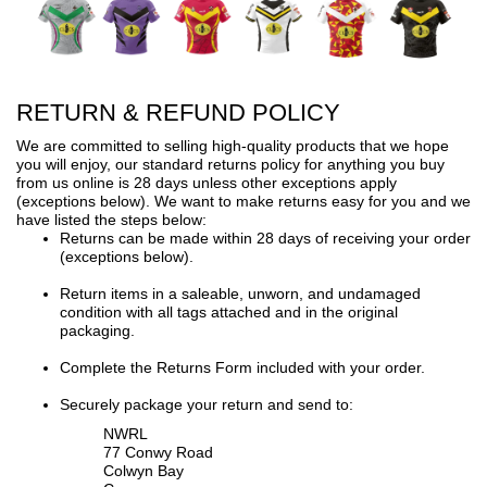
RETURN & REFUND POLICY
We are committed to selling high-quality products that we hope
you will enjoy, our standard returns policy for anything you buy
from us online is 28 days unless other exceptions apply
(exceptions below). We want to make returns easy for you and we
have listed the steps below:
Returns can be made within 28 days of receiving your order
(exceptions below).
Return items in a saleable, unworn, and undamaged
condition with all tags attached and in the original
packaging.
Complete the Returns Form included with your order.
Securely package your return and send to:
NWRL
77 Conwy Road
Colwyn Bay