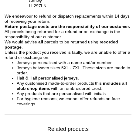
Conwy
LL297LN
We endeavour to refund or dispatch replacements within 14 days
of receiving your return.
Return postage costs are the responsibility of our customer.
All parcels being returned for a refund or an exchange is the
responsibility of our customer.
We would advise
all
parcels to be returned using
recorded
postage
.
Unless the product you received is faulty, we are unable to offer a
refund or exchange on:
Jerseys personalised with a name and/or number.
Jerseys between sizes 5XL - 7XL. These sizes are made to
order.
Half & Half personalised jerseys.
Any customised made-to-order products this
includes all
club shop items
with an embroidered crest.
Any products that are personalised with initials.
For hygiene reasons, we cannot offer refunds on face
coverings.
Related products