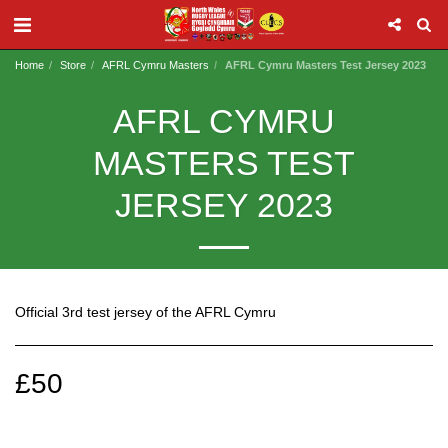
Home
Store
AFRL Cymru Masters
AFRL Cymru Masters Test Jersey 2023
AFRL CYMRU
MASTERS TEST
JERSEY 2023
Official 3rd test jersey of the AFRL Cymru
£
50