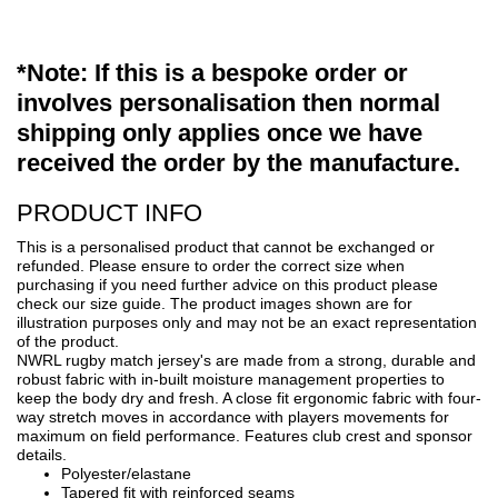
*Note: If this is a bespoke order or
involves personalisation then normal
shipping only applies once we have
received the order by the manufacture.
PRODUCT INFO
This is a personalised product that cannot be exchanged or
refunded. Please ensure to order the correct size when
purchasing if you need further advice on this product please
check our size guide. The product images shown are for
illustration purposes only and may not be an exact representation
of the product.
NWRL rugby match jersey's are made from a strong, durable and
robust fabric with in-built moisture management properties to
keep the body dry and fresh. A close fit ergonomic fabric with four-
way stretch moves in accordance with players movements for
maximum on field performance. Features club crest and sponsor
details.
Polyester/elastane
Tapered fit with reinforced seams