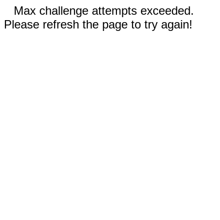
Max challenge attempts exceeded.
Please refresh the page to try again!