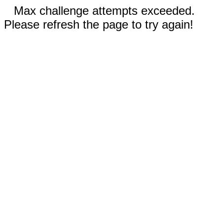
Max challenge attempts exceeded.
Please refresh the page to try again!