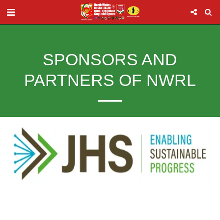
SPONSORS AND
PARTNERS OF NWRL