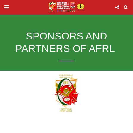
SPONSORS AND
PARTNERS OF AFRL