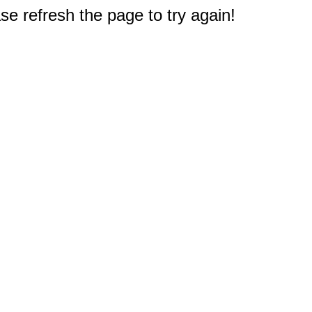
e refresh the page to try again!