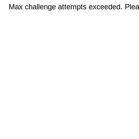
Max challenge attempts exceeded. Pleas