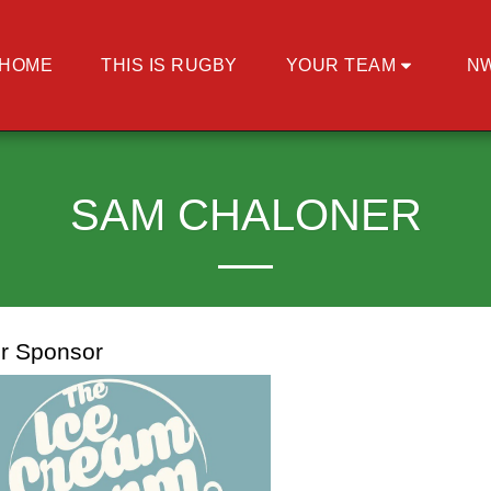
HOME
THIS IS RUGBY
YOUR TEAM
N
SAM CHALONER
r Sponsor