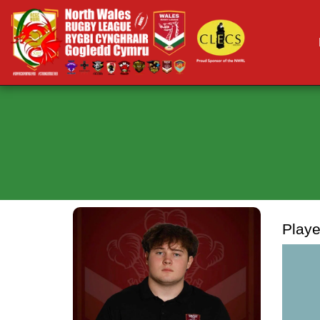
Playe