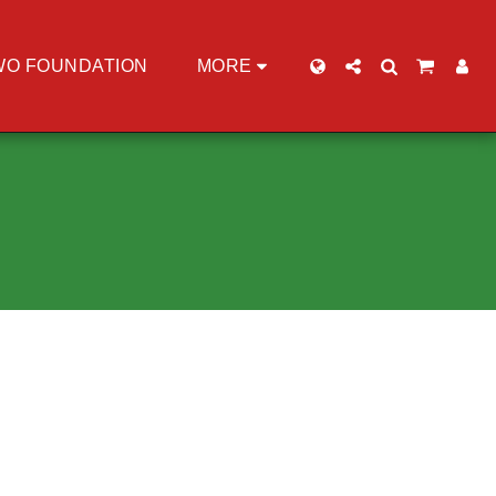
WO FOUNDATION
MORE