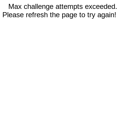
Max challenge attempts exceeded.
Please refresh the page to try again!