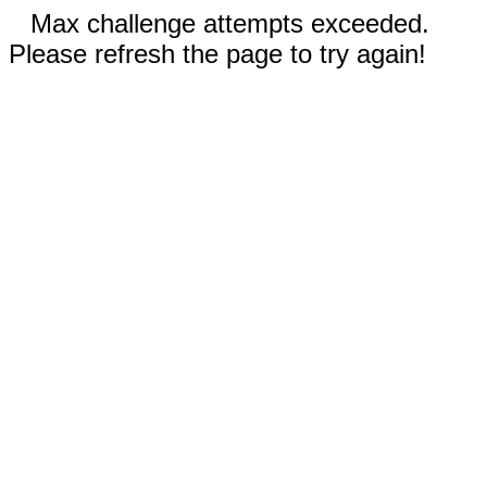
Max challenge attempts exceeded.
Please refresh the page to try again!