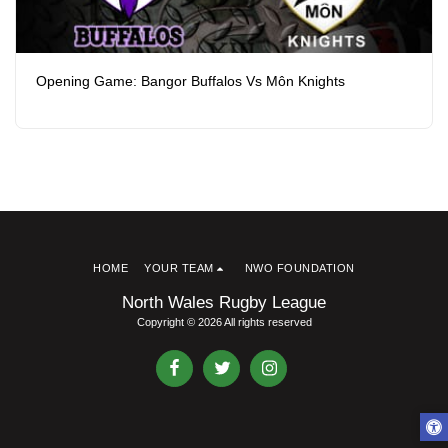
Opening Game: Bangor Buffalos Vs Môn Knights
HOME
YOUR TEAM
NWO FOUNDATION
North Wales Rugby League
Copyright © 2026 All rights reserved