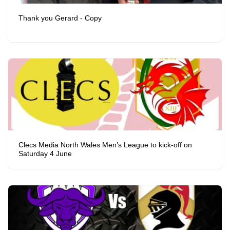
Thank you Gerard - Copy
Clecs Media North Wales Men’s League to kick-off on
Saturday 4 June