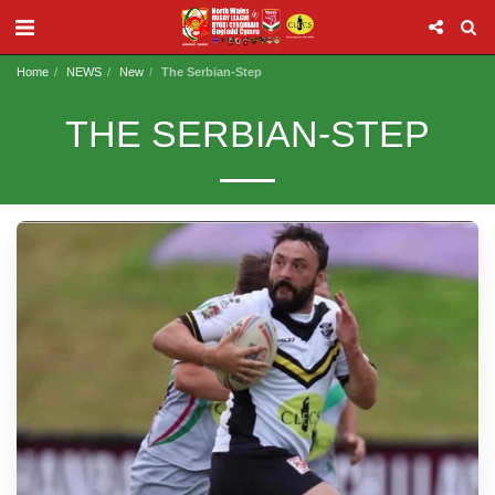
Home
NEWS
New
The Serbian-Step
THE SERBIAN-STEP