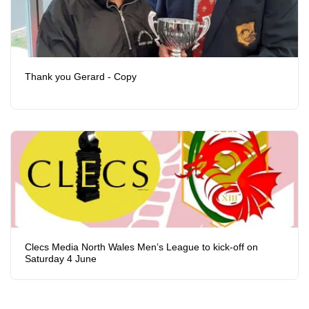
Thank you Gerard - Copy
Clecs Media North Wales Men’s League to kick-off on
Saturday 4 June