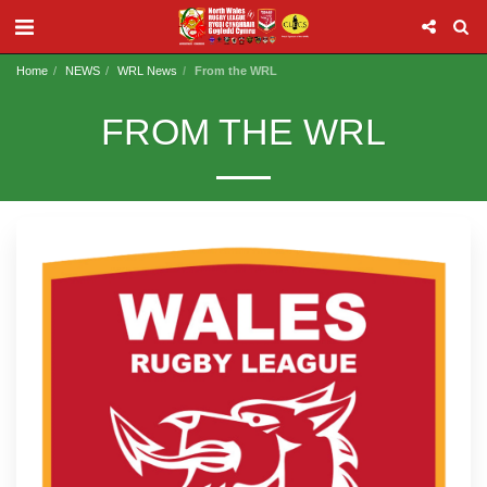
Home
NEWS
WRL News
From the WRL
FROM THE WRL