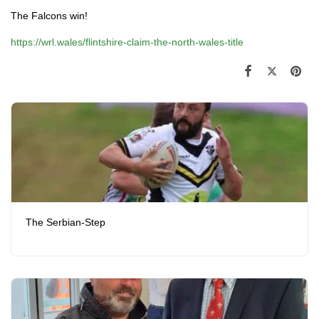
The Falcons win!
https://wrl.wales/flintshire-claim-the-north-wales-title
The Serbian-Step