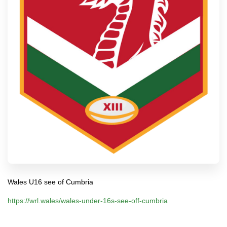
Wales U16 see of Cumbria
https://wrl.wales/wales-under-16s-see-off-cumbria