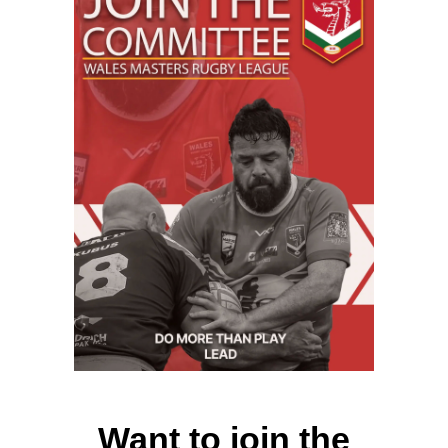
Want to join the