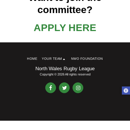
committee?
APPLY HERE
HOME
YOUR TEAM
NWO FOUNDATION
North Wales Rugby League
Copyright © 2026 All rights reserved