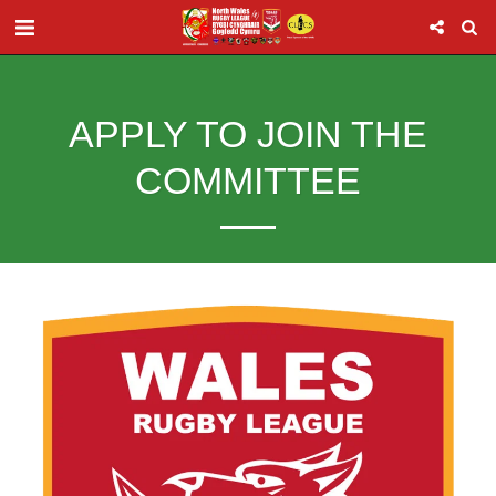
APPLY TO JOIN THE
COMMITTEE