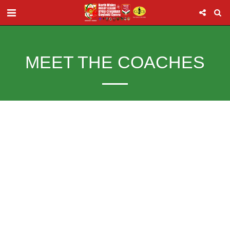
MEET THE COACHES