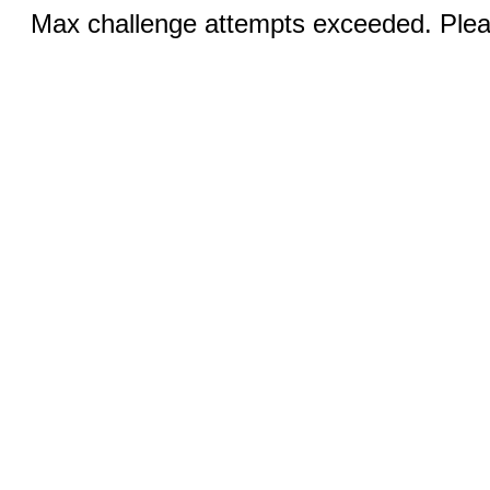
Max challenge attempts exceeded. Pleas