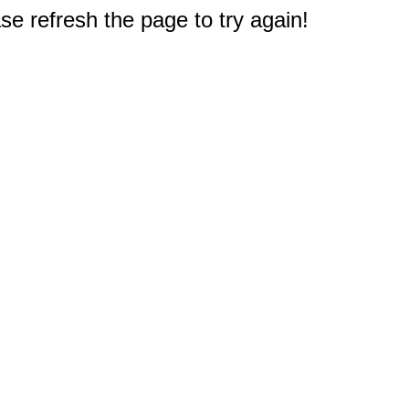
e refresh the page to try again!