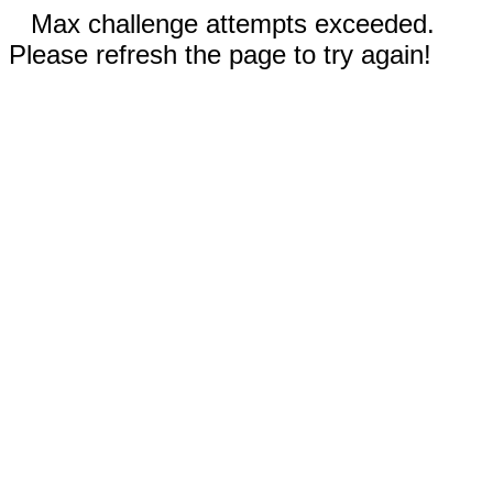
Max challenge attempts exceeded.
Please refresh the page to try again!