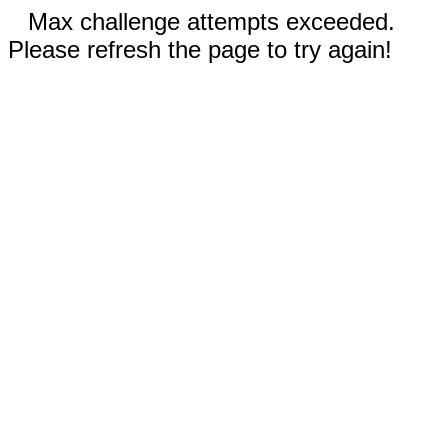
Max challenge attempts exceeded.
Please refresh the page to try again!