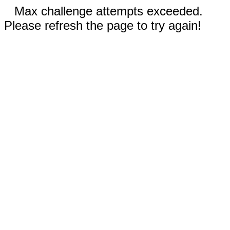
Max challenge attempts exceeded.
Please refresh the page to try again!