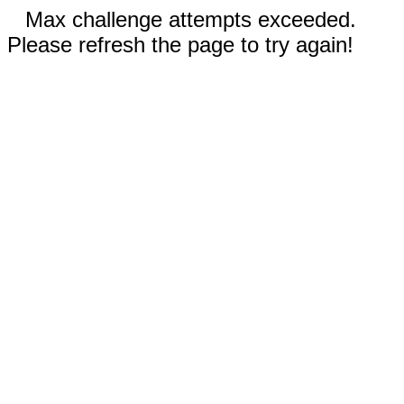
Max challenge attempts exceeded.
Please refresh the page to try again!