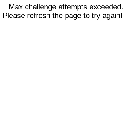
Max challenge attempts exceeded.
Please refresh the page to try again!