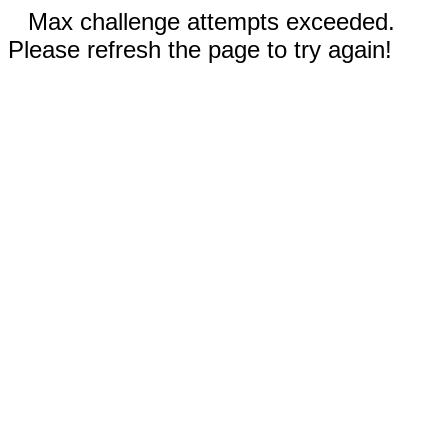
Max challenge attempts exceeded.
Please refresh the page to try again!