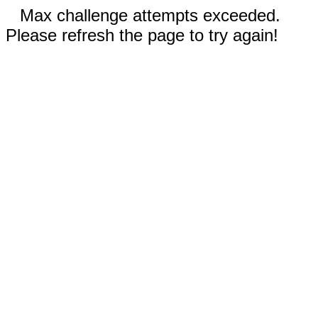
Max challenge attempts exceeded.
Please refresh the page to try again!