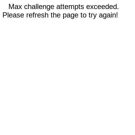
Max challenge attempts exceeded.
Please refresh the page to try again!