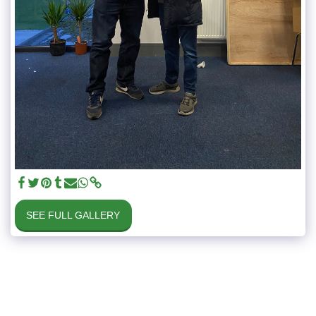
SEE FULL GALLERY