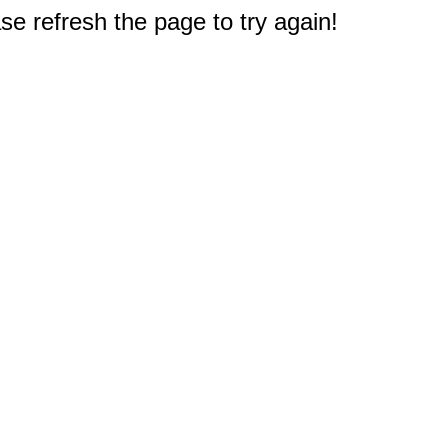
e refresh the page to try again!