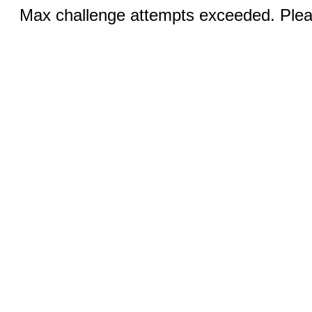
Max challenge attempts exceeded. Pleas