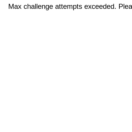
Max challenge attempts exceeded. Pleas