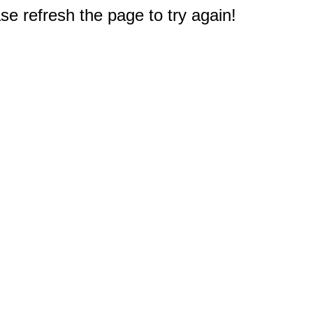
e refresh the page to try again!