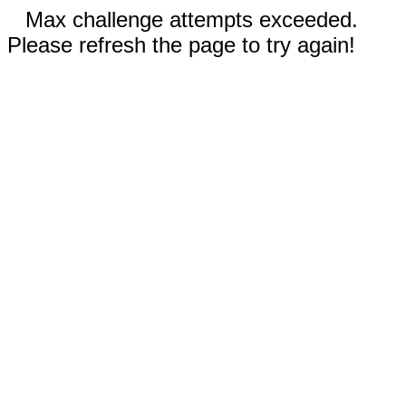
Max challenge attempts exceeded.
Please refresh the page to try again!