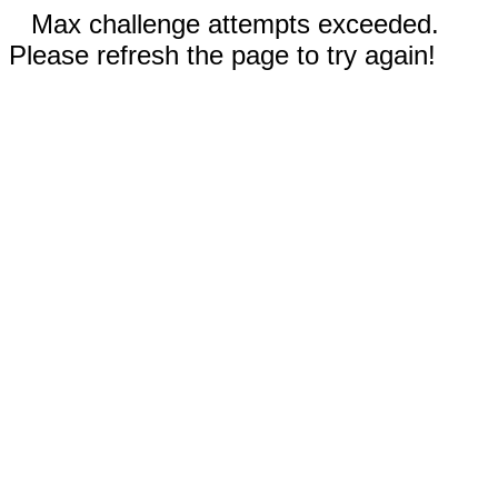
Max challenge attempts exceeded.
Please refresh the page to try again!