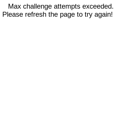
Max challenge attempts exceeded.
Please refresh the page to try again!