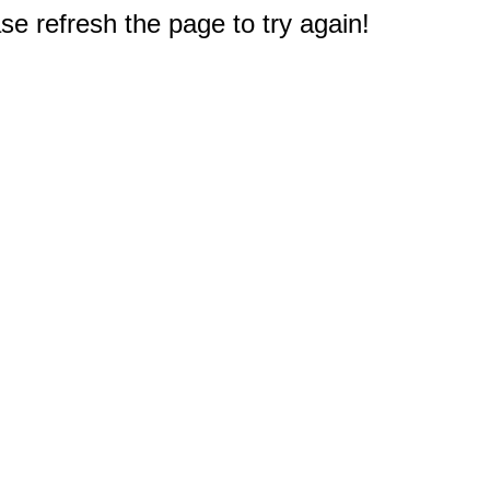
e refresh the page to try again!