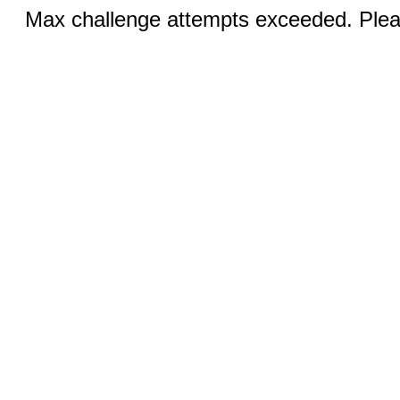
Max challenge attempts exceeded. Pleas