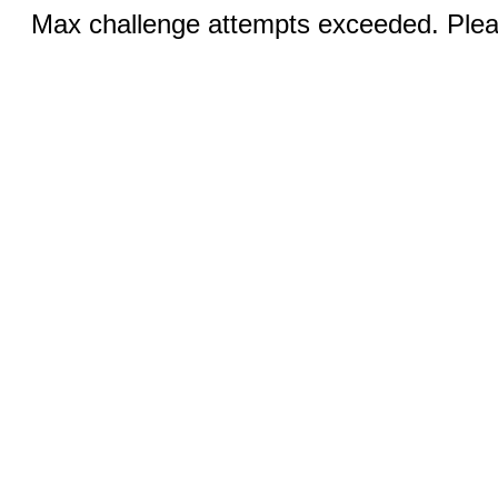
Max challenge attempts exceeded. Pleas