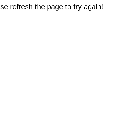
e refresh the page to try again!