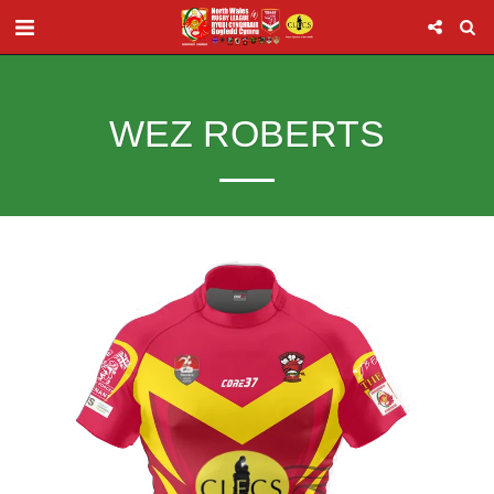
WEZ ROBERTS