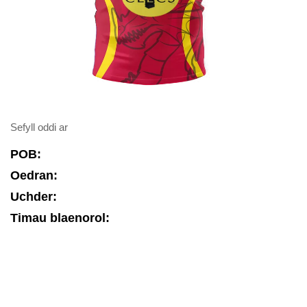
Sefyll oddi ar
POB:
Oedran:
Uchder:
Timau blaenorol: