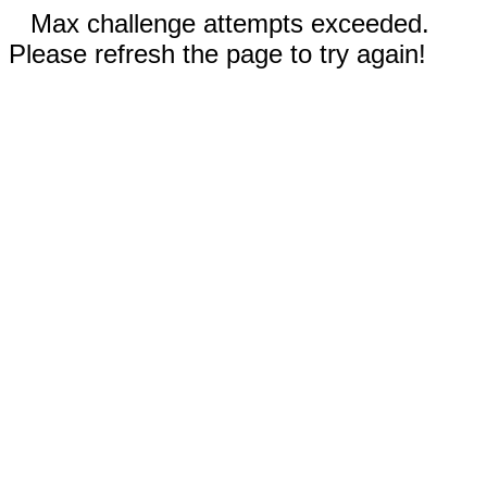
Max challenge attempts exceeded.
Please refresh the page to try again!