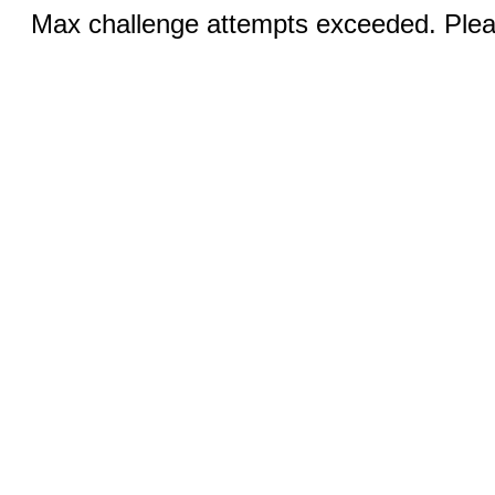
Max challenge attempts exceeded. Pleas