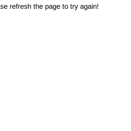
e refresh the page to try again!