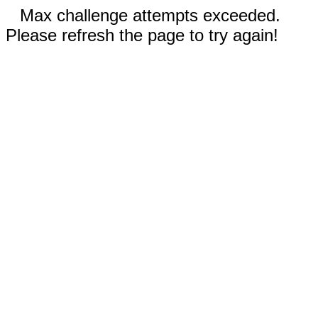
Max challenge attempts exceeded.
Please refresh the page to try again!