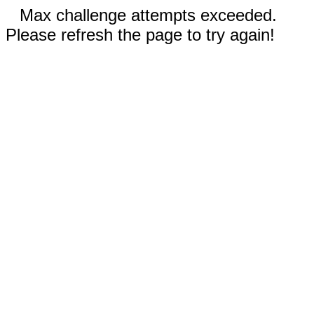
Max challenge attempts exceeded.
Please refresh the page to try again!